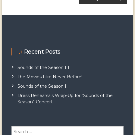
P
o
s
t
♫ Recent Posts
n
a
Sounds of the Season III
The Movies Like Never Before!
v
Sounds of the Season II
i
Dress Rehearsals Wrap-Up for “Sounds of the
Season” Concert
g
a
S