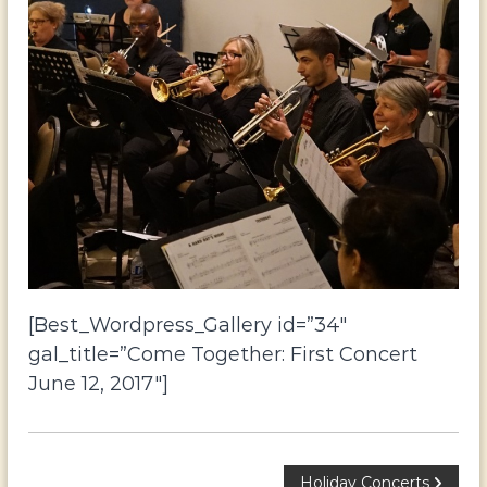
o
r
t
h
Y
o
r
k
[Best_Wordpress_Gallery id=”34″
gal_title=”Come Together: First Concert
June 12, 2017″]
Holiday Concerts